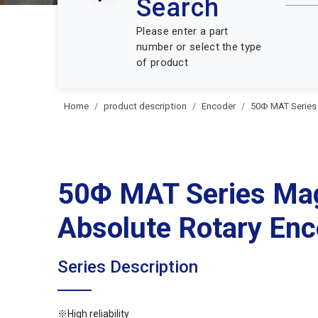
Search
Please enter a part
number or select the type
of product
Home
product description
Encoder
50Φ MAT Series
50Φ MAT Series Ma
Absolute Rotary Enc
Series Description
※High reliability