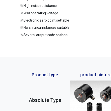
※High noise resistance
※Wild operating voltage
※Electronic zero point settable
※Harsh circumstances suitable
※Several output code optional
Product type
product pictur
Absolute Type