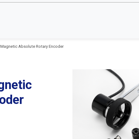
 Magnetic Absolute Rotary Encoder
gnetic
oder