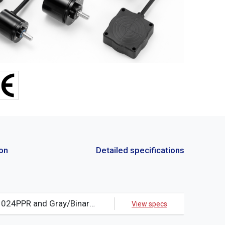
ion
Detailed specifications
Resolution:4PPR~1024PPR and Gray/Binary/BCD code(It is accepted to manufacture for special resolution)、PCD = 40.0Φ
View specs