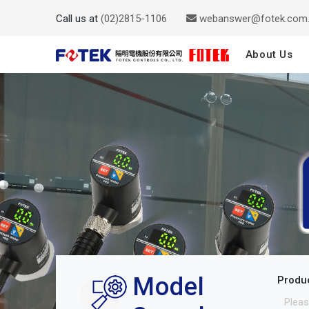
Call us at
(02)2815-1106
webanswer@fotek.com
About Us
Model
Produ