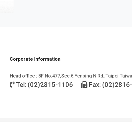
Corporate Information
Head office :
8F No.477,Sec.6,Yenping N.Rd.,Taipei,Taiw
Tel: (02)2815-1106
Fax: (02)2816
©2026 FOTEK CONTROLS CO., LTD. All Rights Reserved. |
Privacy Policy