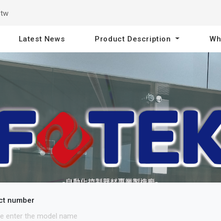
.tw
Latest News
Product Description
Wh
ct number