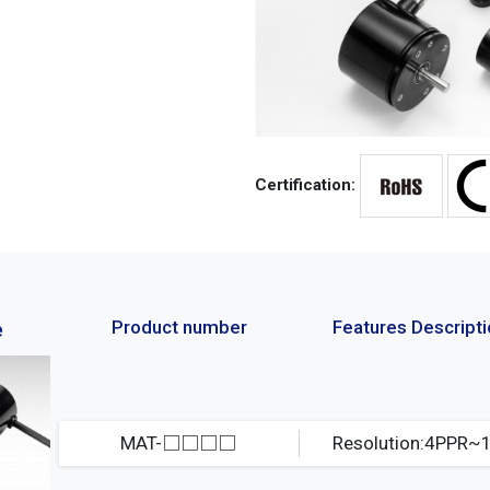
Certification:
Product number
Features Descript
e
MAT-□□□□