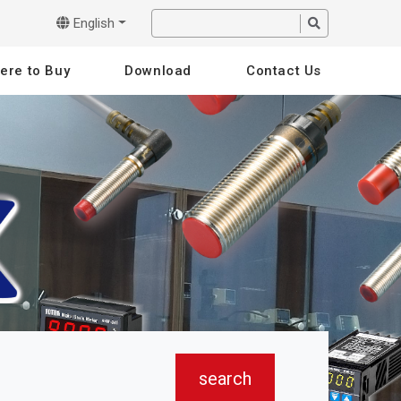
English
ere to Buy
Download
Contact Us
search