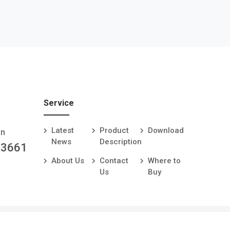
Service
Latest
Product
Download
an
News
Description
-3661
About Us
Contact
Where to
Us
Buy