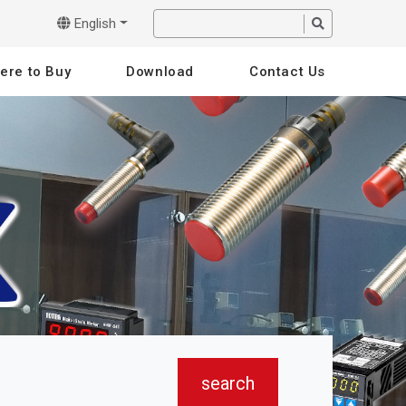
English
ere to Buy
Download
Contact Us
search