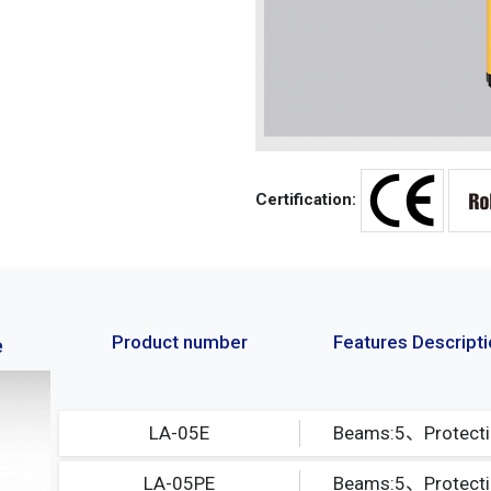
Certification:
Product number
Features Descript
e
LA-05E
LA-05PE