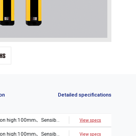
ion
Detailed specifications
Beams:5、Protection high:100mm、Sensible object:Opaque object30φ min.、Output method:NPN
View specs
Beams:5、Protection high:100mm、Sensible object:Opaque object30φ min.、Output method:PNP
View specs