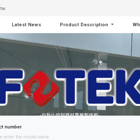
.tw
Latest News
Product Description
Wh
ct number