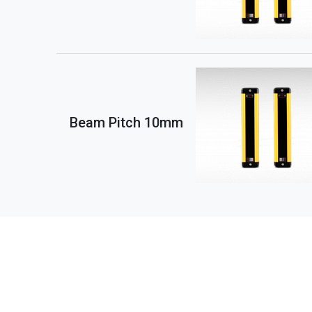
Beam Pitch 10mm