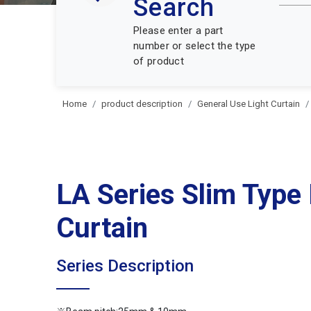
Search
Please enter a part
number or select the type
of product
Home
product description
General Use Light Curtain
LA Series Slim Type 
Curtain
Series Description