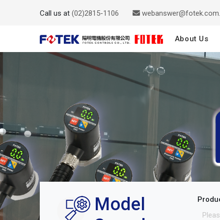
Call us at
(02)2815-1106
webanswer@fotek.com
About Us
Model
Produ