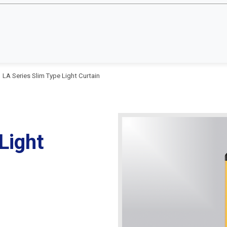
LA Series Slim Type Light Curtain
Light