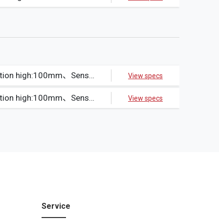
Beams:11、Protection high:100mm、Sensible object:Opaque object12φ min.、Output method:NPN
View specs
Beams:11、Protection high:100mm、Sensible object:Opaque object12φ min.、Output method:PNP
View specs
Service