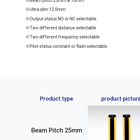
※Beam pitch:25mm & 10mm
※Ultra slim:12.0mm
※Output status NO or NC selectable
※Two different distance selectable
※Two different frequency selectable
※Pilot status constant or flash selectable
Product type
product pictur
Beam Pitch 25mm