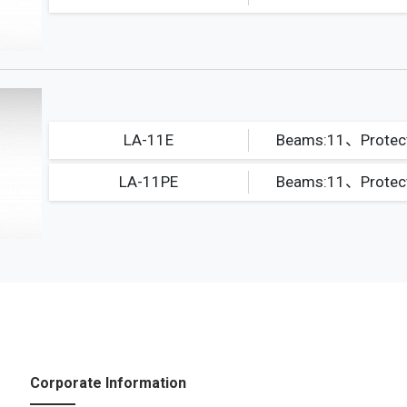
LA-11E
LA-11PE
Corporate Information