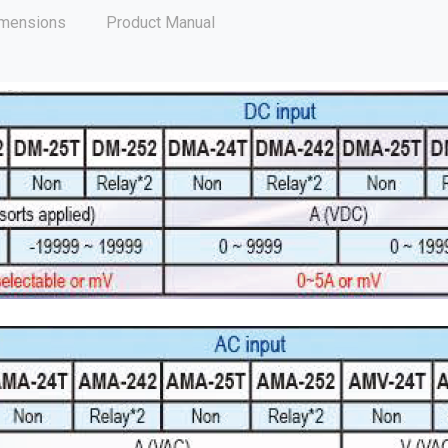
mensions
Product Manual