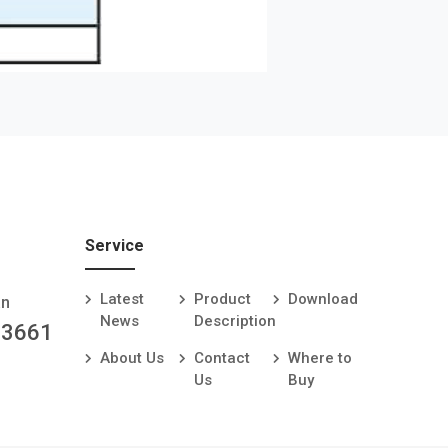
Service
Latest
Product
Download
an
News
Description
-3661
About Us
Contact
Where to
Us
Buy