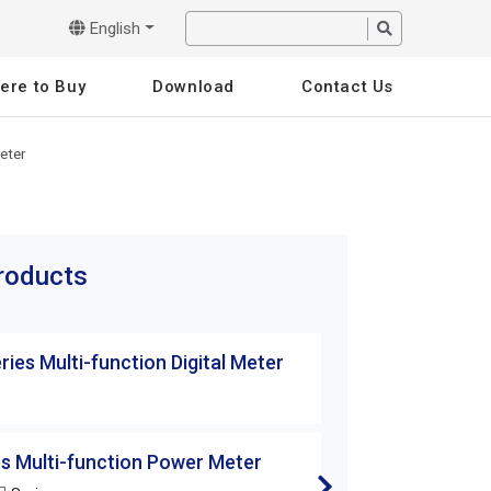
English
ere to Buy
Download
Contact Us
eter
products
ies Multi-function Digital Meter
DM/AM Series Mul
DM-242
s Multi-function Power Meter
DM/AM Series Mul