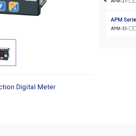
APM-21-□□
APM Serie
APM-32-□□
tion Digital Meter