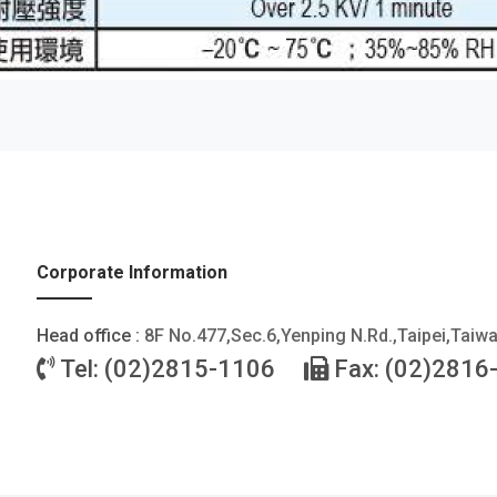
Corporate Information
Head office :
8F No.477,Sec.6,Yenping N.Rd.,Taipei,Taiw
Tel: (02)2815-1106
Fax: (02)2816