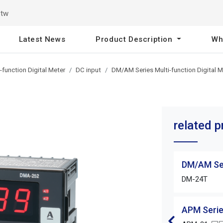
.tw
Latest News
Product Description
Wh
function Digital Meter
DC input
DM/AM Series Multi-function Digital M
related 
DM/AM Ser
DM-24T
APM Serie