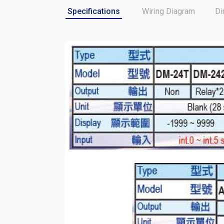
Specifications
Wiring Diagram
Di