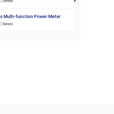
 Series
DM-25T
s Multi-function Power Meter
DM/AM Series Mul
 Series
DM-252