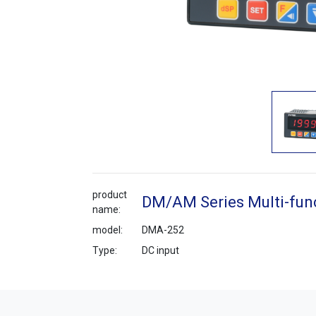
product
DM/AM Series Multi-func
name:
model:
DMA-252
Type:
DC input