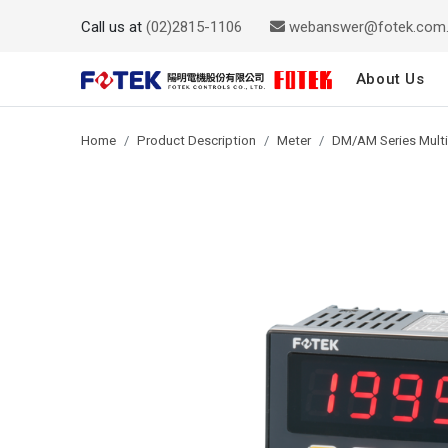
Call us at
(02)2815-1106
webanswer@fotek.com
About Us
Home
Product Description
Meter
DM/AM Series Multi-