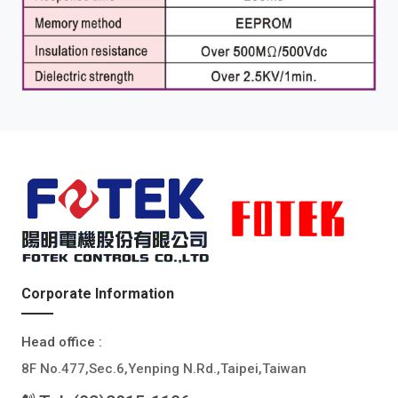
Corporate Information
Head office :
8F No.477,Sec.6,Yenping N.Rd.,Taipei,Taiwan