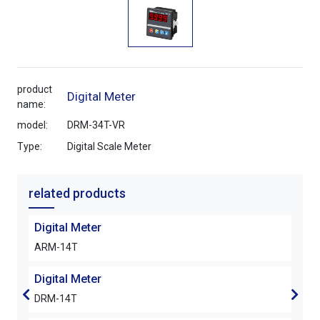
product
Digital Meter
name:
model:
DRM-34T-VR
Type:
Digital Scale Meter
related products
Digital Meter
Digi
ARM-14T
DRM
Digital Meter
Digi
DRM-14T
DRM