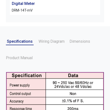
Digital Meter
Digi
DRM-14T-mV
ARM
Specifications
Wiring Diagram
Dimensions
Product Manual