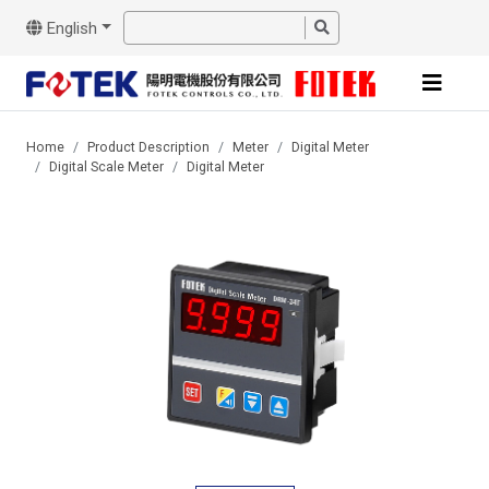
English
Home
Product Description
Meter
Digital Meter
Digital Scale Meter
Digital Meter