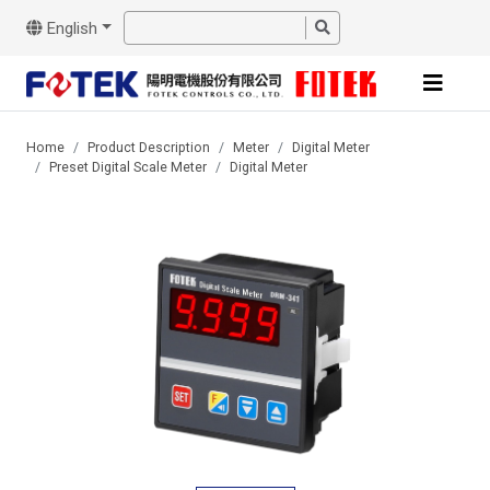
English
Home
Product Description
Meter
Digital Meter
Preset Digital Scale Meter
Digital Meter