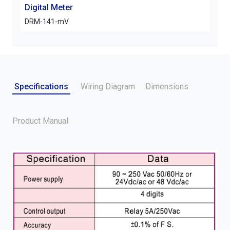
Digital Meter
Digi
DRM-141-mV
ARM
Specifications
Wiring Diagram
Dimensions
Product Manual