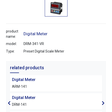
product
Digital Meter
name:
model:
DRM-341-VR
Type:
Preset Digital Scale Meter
related products
Digital Meter
Digi
ARM-141
DRM
Digital Meter
Digi
DRM-141
DRM