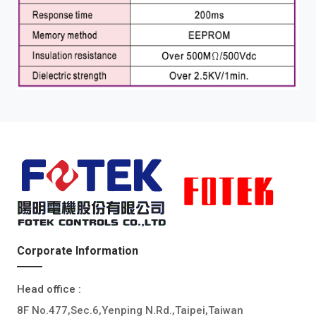
Corporate Information
Head office :
8F No.477,Sec.6,Yenping N.Rd.,Taipei,Taiwan