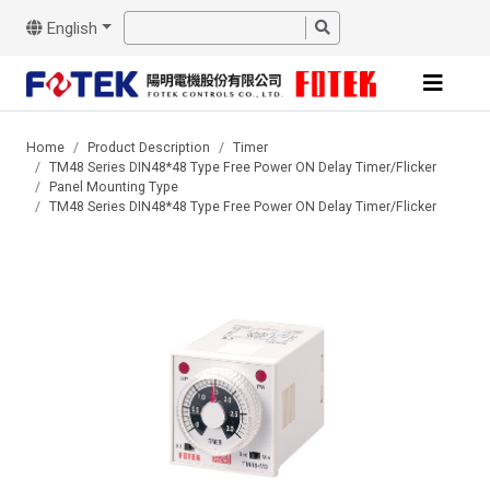
English
Home
Product Description
Timer
TM48 Series DIN48*48 Type Free Power ON Delay Timer/Flicker
Panel Mounting Type
TM48 Series DIN48*48 Type Free Power ON Delay Timer/Flicker