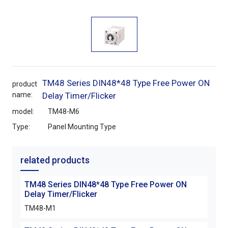
TM48 Series DIN48*48 Type Free Power ON
product
name:
Delay Timer/Flicker
model:
TM48-M6
Type:
Panel Mounting Type
related products
TM48 Series DIN48*48 Type Free Power ON
TM4
Delay Timer/Flicker
Dela
TM48-M1
TM4