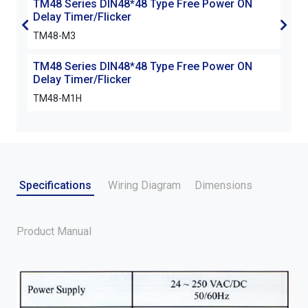
TM48 Series DIN48*48 Type Free Power ON
TM4
Delay Timer/Flicker
Dela
TM48-M3
TM4
TM48 Series DIN48*48 Type Free Power ON
Delay Timer/Flicker
TM48-M1H
Specifications
Wiring Diagram
Dimensions
Product Manual