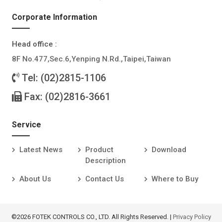
Corporate Information
Head office :
8F No.477,Sec.6,Yenping N.Rd.,Taipei,Taiwan
Tel: (02)2815-1106
Fax: (02)2816-3661
Service
Latest News
Product
Download
Description
About Us
Contact Us
Where to Buy
©2026 FOTEK CONTROLS CO., LTD. All Rights Reserved. |
Privacy Policy