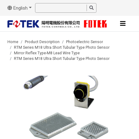
English
Home
Product Description
Photoelectric Sensor
RTM Series M18 Ultra Short Tubular Type Photo Sensor
Mirror Reflex Type-M8 Lead Wire Type
RTM Series M18 Ultra Short Tubular Type Photo Sensor