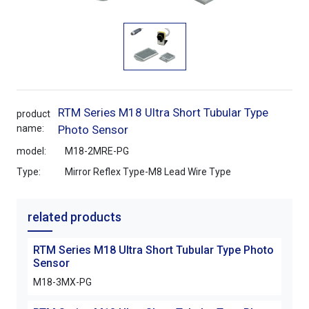
RTM Series M18 Ultra Short Tubular Type
product
name:
Photo Sensor
model:
M18-2MRE-PG
Type:
Mirror Reflex Type-M8 Lead Wire Type
related products
RTM Series M18 Ultra Short Tubular Type Photo
Sensor
M18-3MX-PG