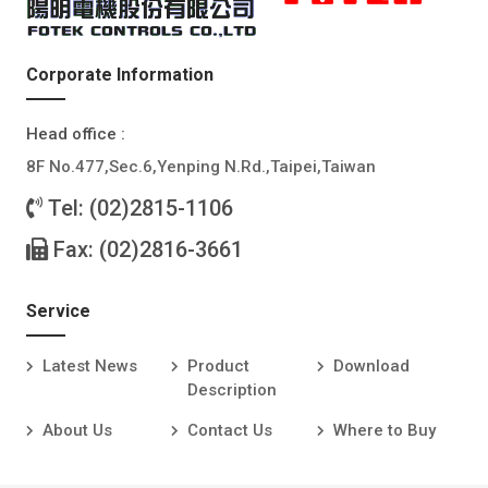
Corporate Information
Head office :
8F No.477,Sec.6,Yenping N.Rd.,Taipei,Taiwan
Tel: (02)2815-1106
Fax: (02)2816-3661
Service
Latest News
Product
Download
Description
About Us
Contact Us
Where to Buy