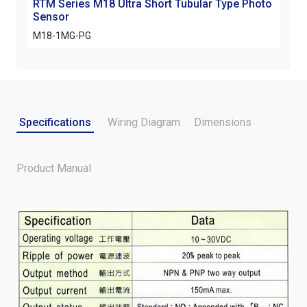
RTM Series M18 Ultra Short Tubular Type Photo
Sensor
M18-1MG-PG
Specifications
Wiring Diagram
Dimensions
Product Manual