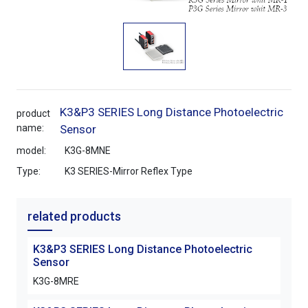
K3&P3 SERIES Long Distance Photoelectric
product
name:
Sensor
model:
K3G-8MNE
Type:
K3 SERIES-Mirror Reflex Type
related products
K3&P3 SERIES Long Distance Photoelectric
K3&P
Sensor
Sen
K3G-8MRE
K3G