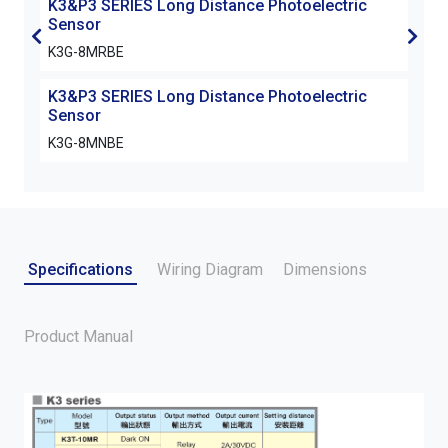
K3&P3 SERIES Long Distance Photoelectric
K3&P
Sensor
Sen
K3G-8MRBE
K3G
K3&P3 SERIES Long Distance Photoelectric
K3&P
Sensor
Sen
K3G-8MNBE
K3G
Specifications
Wiring Diagram
Dimensions
Product Manual