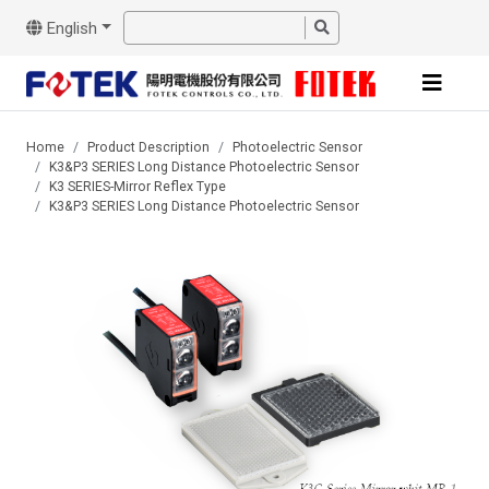
English
Home
Product Description
Photoelectric Sensor
K3&P3 SERIES Long Distance Photoelectric Sensor
K3 SERIES-Mirror Reflex Type
K3&P3 SERIES Long Distance Photoelectric Sensor