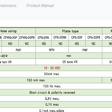
mensions
Product Manual