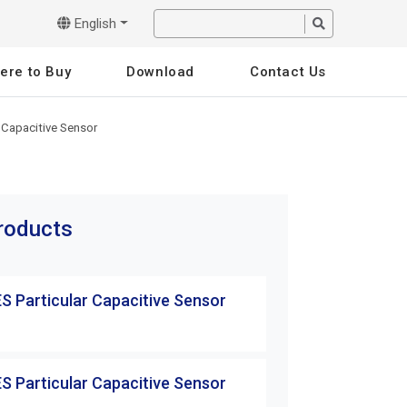
English
ere to Buy
Download
Contact Us
 Capacitive Sensor
products
S Particular Capacitive Sensor
S Particular Capacitive Sensor