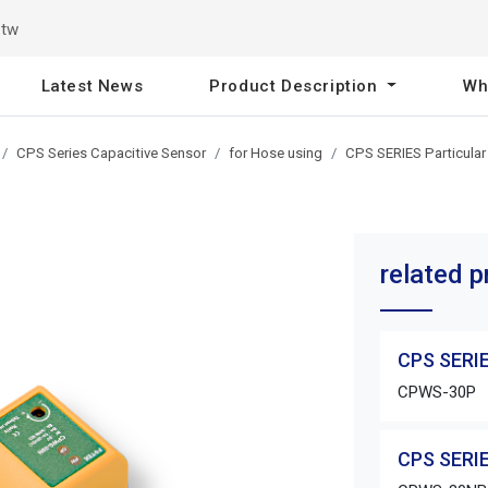
.tw
Latest News
Product Description
Wh
CPS Series Capacitive Sensor
for Hose using
CPS SERIES Particular
related 
CPS SERIE
CPWS-30P
CPS SERIE