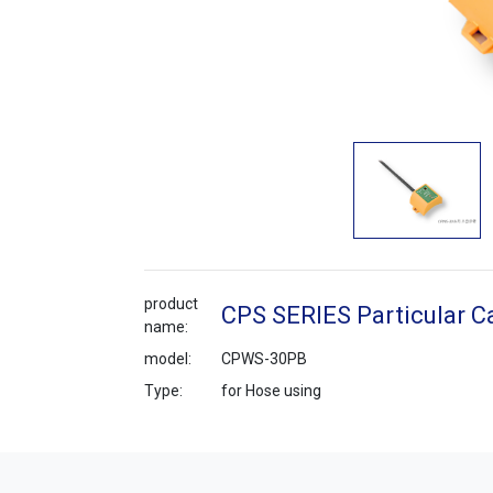
product
CPS SERIES Particular C
name:
model:
CPWS-30PB
Type:
for Hose using