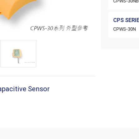
CPWS-30NB
CPS SERIE
CPWS-30N
apacitive Sensor