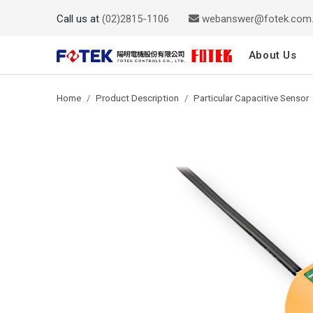
Call us at
(02)2815-1106
webanswer@fotek.com
About Us
Home
Product Description
Particular Capacitive Sensor