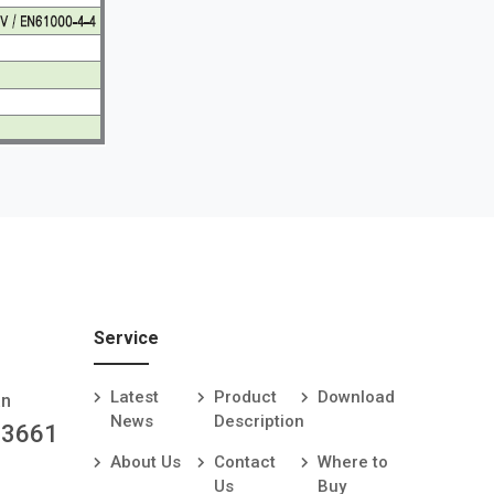
Service
Latest
Product
Download
an
News
Description
-3661
About Us
Contact
Where to
Us
Buy