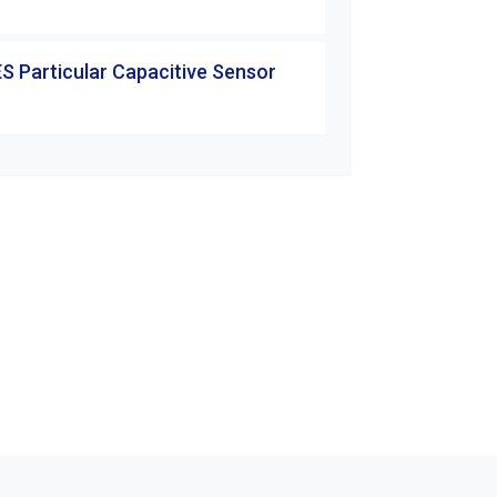
S Particular Capacitive Sensor