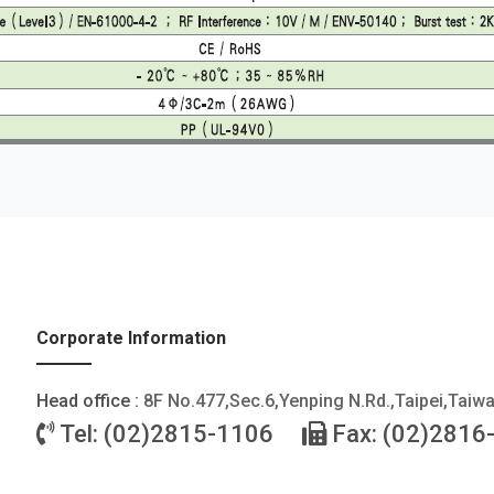
Corporate Information
Head office :
8F No.477,Sec.6,Yenping N.Rd.,Taipei,Taiw
Tel: (02)2815-1106
Fax: (02)2816