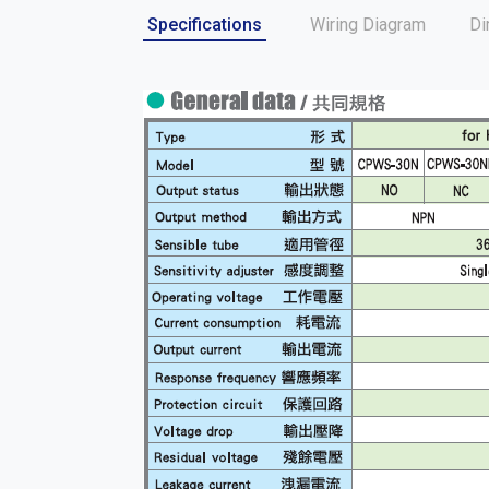
Specifications
Wiring Diagram
Di