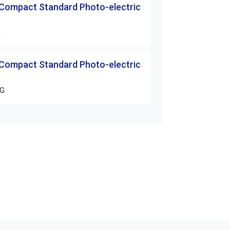
 Compact Standard Photo-electric
G
 Compact Standard Photo-electric
PG