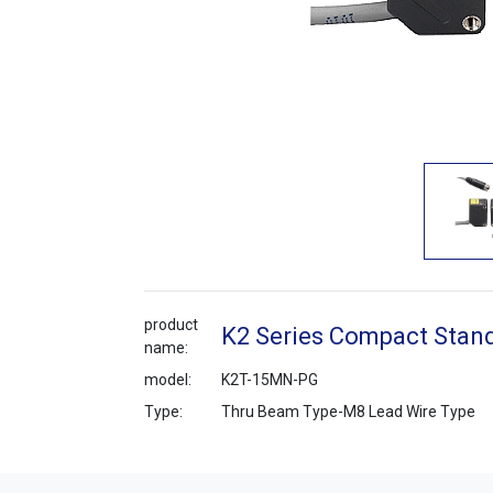
product
K2 Series Compact Stand
name:
model:
K2T-15MN-PG
Type:
Thru Beam Type-M8 Lead Wire Type