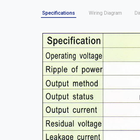
Specifications
Wiring Diagram
Di