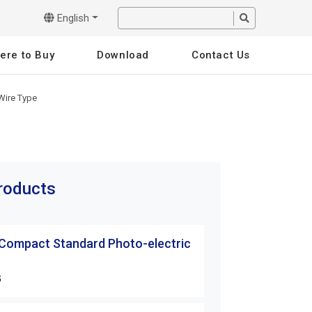
English
ere to Buy
Download
Contact Us
Wire Type
products
 Compact Standard Photo-electric
G