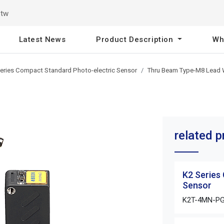
.tw
Latest News
Product Description
Wh
eries Compact Standard Photo-electric Sensor
Thru Beam Type-M8 Lead 
related 
K2 Series
Sensor
K2T-4MN-P