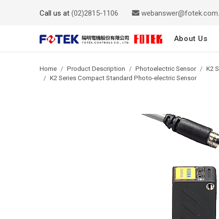
Call us at
(02)2815-1106
webanswer@fotek.com
About Us
Home
Product Description
Photoelectric Sensor
K2 S
K2 Series Compact Standard Photo-electric Sensor