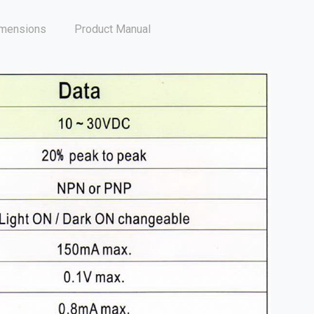
mensions
Product Manual