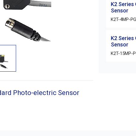
K2 Series
Sensor
K2T-4MP-P
K2 Series
Sensor
K2T-15MP-
ard Photo-electric Sensor