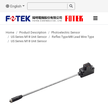
English
Home
Product Description
Photoelectric Sensor
US Series M18 Unit Sensor
Reflex Type-M8 Lead Wire Type
US Series M18 Unit Sensor