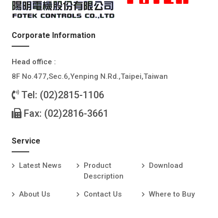
Corporate Information
Head office :
8F No.477,Sec.6,Yenping N.Rd.,Taipei,Taiwan
Tel: (02)2815-1106
Fax: (02)2816-3661
Service
Latest News
Product
Download
Description
About Us
Contact Us
Where to Buy