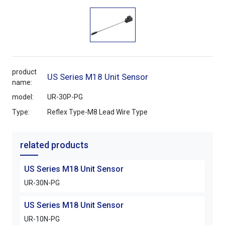
product
US Series M18 Unit Sensor
name:
model:
UR-30P-PG
Type:
Reflex Type-M8 Lead Wire Type
related products
US Series M18 Unit Sensor
UR-30N-PG
US Series M18 Unit Sensor
UR-10N-PG