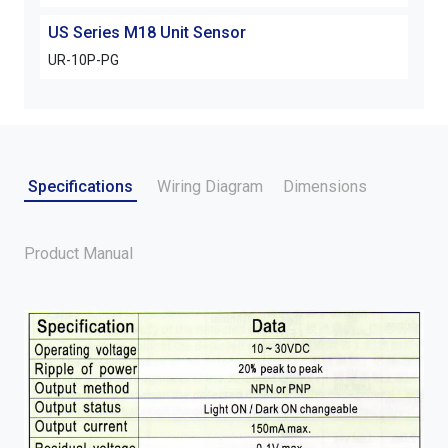
US Series M18 Unit Sensor
UR-10P-PG
Specifications
Wiring Diagram
Dimensions
Product Manual