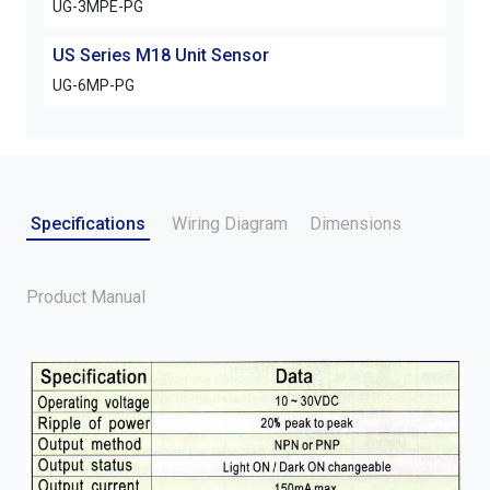
UG-3MPE-PG
US Series M18 Unit Sensor
UG-6MP-PG
Specifications
Wiring Diagram
Dimensions
Product Manual