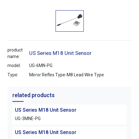
product
US Series M18 Unit Sensor
name:
model:
UG-6MN-PG
Type:
Mirror Reflex Type-M8 Lead Wire Type
related products
US Series M18 Unit Sensor
UG-3MNE-PG
US Series M18 Unit Sensor