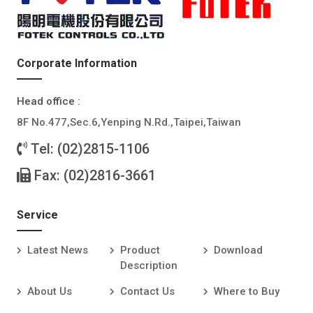
Corporate Information
Head office :
8F No.477,Sec.6,Yenping N.Rd.,Taipei,Taiwan
Tel: (02)2815-1106
Fax: (02)2816-3661
Service
Latest News
Product
Download
Description
About Us
Contact Us
Where to Buy