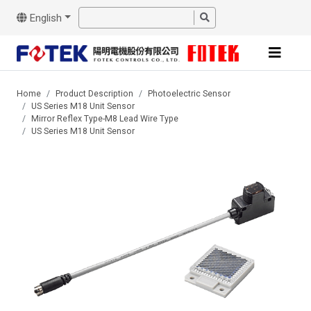
English
Home
Product Description
Photoelectric Sensor
US Series M18 Unit Sensor
Mirror Reflex Type-M8 Lead Wire Type
US Series M18 Unit Sensor