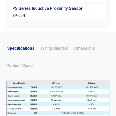
PS Series Inductive Proximity Sensor
PS S
SP-05N
SP-
Specifications
Wiring Diagram
Dimensions
Product Manual