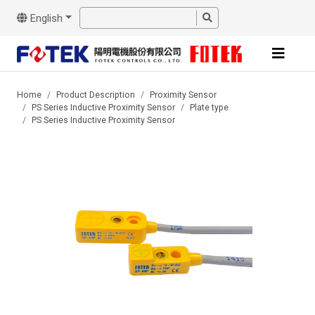
English
Home
Product Description
Proximity Sensor
PS Series Inductive Proximity Sensor
Plate type
PS Series Inductive Proximity Sensor