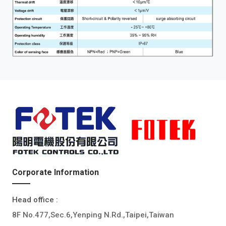
Corporate Information
Head office :
8F No.477,Sec.6,Yenping N.Rd.,Taipei,Taiwan