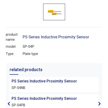
product
PS Series Inductive Proximity Sensor
name:
model:
SP-04P
Type:
Plate type
related products
PS Series Inductive Proximity Sensor
PS S
SP-04NB
SP-
PS Series Inductive Proximity Sensor
PS S
SP-04PB
SP-0