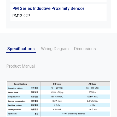
PM Series Inductive Proximity Sensor
PM S
PM12-02P
PM1
Specifications
Wiring Diagram
Dimensions
Product Manual