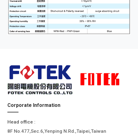
Corporate Information
Head office :
8F No.477,Sec.6,Yenping N.Rd.,Taipei,Taiwan