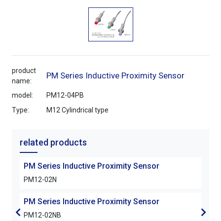
product
PM Series Inductive Proximity Sensor
name:
model:
PM12-04PB
Type:
M12 Cylindrical type
related products
PM Series Inductive Proximity Sensor
PM S
PM12-02N
PM1
PM Series Inductive Proximity Sensor
PM S
PM12-02NB
PM1