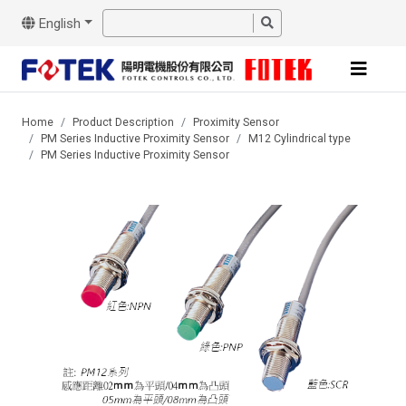
English
Home
Product Description
Proximity Sensor
PM Series Inductive Proximity Sensor
M12 Cylindrical type
PM Series Inductive Proximity Sensor