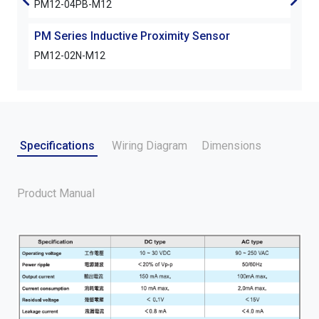
PM12-04PB-M12
PM1
PM Series Inductive Proximity Sensor
PM S
PM12-02N-M12
PM1
Specifications
Wiring Diagram
Dimensions
Product Manual