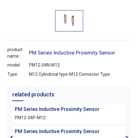
product
PM Series Inductive Proximity Sensor
name:
model:
PM12-04N-M12
Type:
M12 Cylindrical type-M12 Connector Type
related products
PM Series Inductive Proximity Sensor
PM S
PM12-04P-M12
PM1
PM Series Inductive Proximity Sensor
PM S