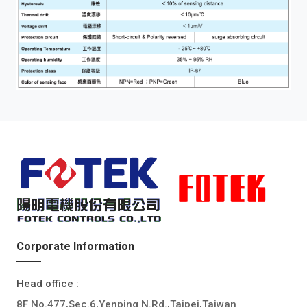
Corporate Information
Head office :
8F No.477,Sec.6,Yenping N.Rd.,Taipei,Taiwan