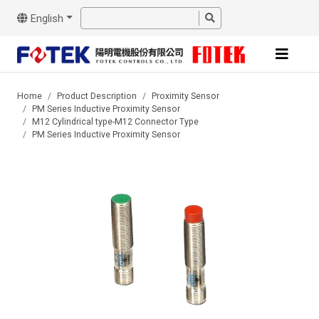
English
Home
Product Description
Proximity Sensor
PM Series Inductive Proximity Sensor
M12 Cylindrical type-M12 Connector Type
PM Series Inductive Proximity Sensor