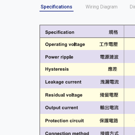
Specifications
Wiring Diagram
Di