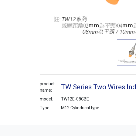
product
TW Series Two Wires Ind
name:
model:
TW12E-08CBE
Type:
M12 Cylindrical type