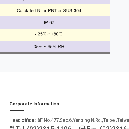
Corporate Information
Head office :
8F No.477,Sec.6,Yenping N.Rd.,Taipei,Taiw
Tel: (02)2815-1106
Fax: (02)2816