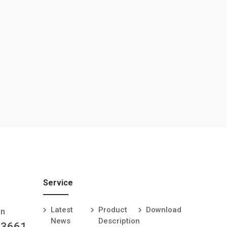
Service
Latest
Product
Download
an
News
Description
-3661