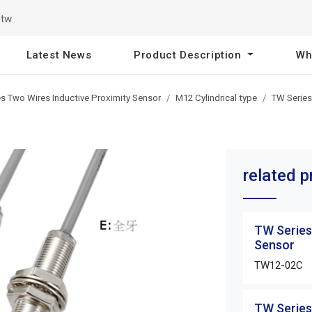
.tw
Latest News
Product Description
Wh
s Two Wires Inductive Proximity Sensor
M12 Cylindrical type
TW Series
related 
TW Series
Sensor
TW12-02C
TW Series