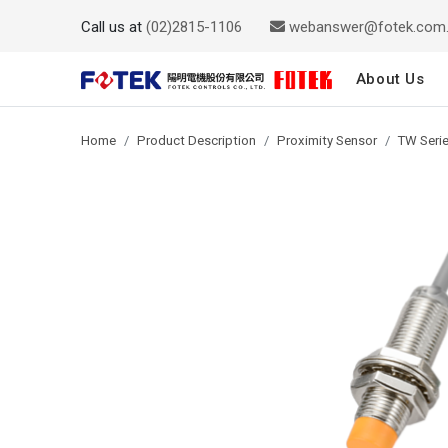
Call us at
(02)2815-1106
webanswer@fotek.com
About Us
Home
Product Description
Proximity Sensor
TW Serie