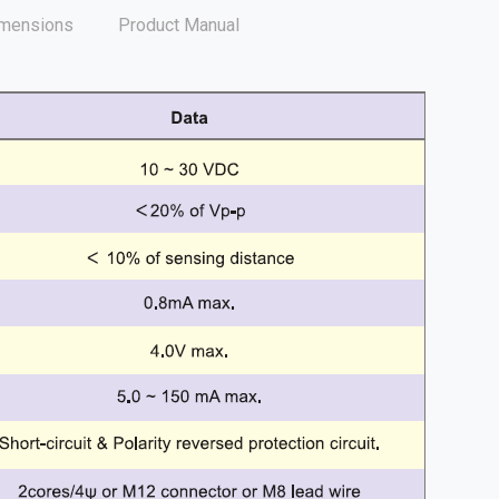
mensions
Product Manual