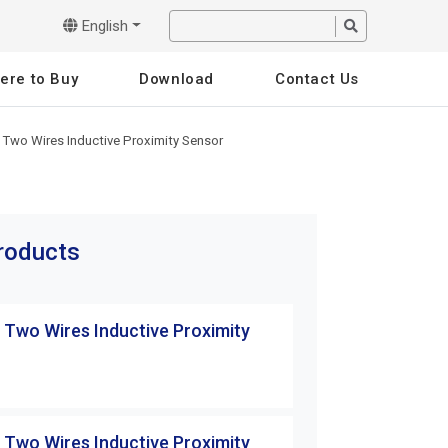
English
ere to Buy
Download
Contact Us
 Two Wires Inductive Proximity Sensor
products
 Two Wires Inductive Proximity
TW Series Two Wi
Sensor
TW12-02CBE
 Two Wires Inductive Proximity
TW Series Two Wi