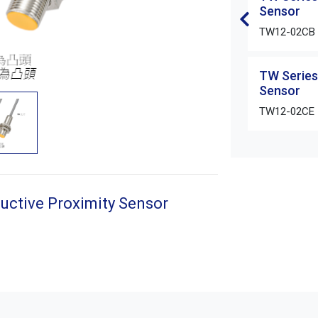
Sensor
TW12-02CB
TW Series
Sensor
TW12-02CE
uctive Proximity Sensor