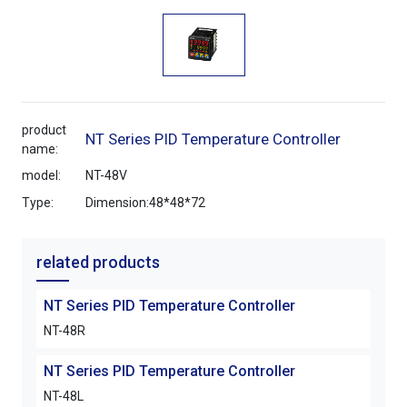
product
NT Series PID Temperature Controller
name:
model:
NT-48V
Type:
Dimension:48*48*72
related products
NT Series PID Temperature Controller
NT-48R
NT Series PID Temperature Controller
NT-48L