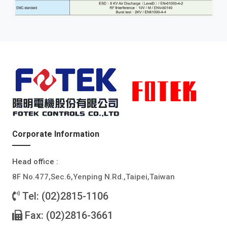
Corporate Information
Head office :
8F No.477,Sec.6,Yenping N.Rd.,Taipei,Taiwan
Tel: (02)2815-1106
Fax: (02)2816-3661