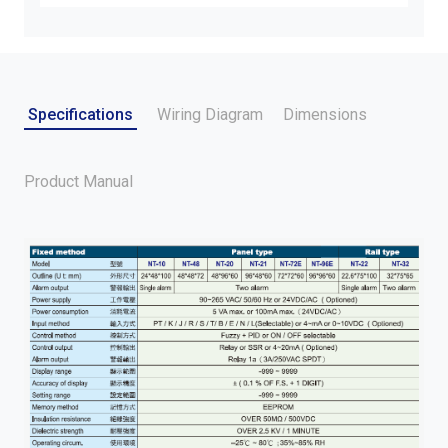
Specifications
Wiring Diagram
Dimensions
Product Manual