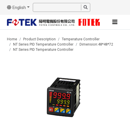
English
Home
Product Description
Temperature Controller
NT Series PID Temperature Controller
Dimension:48*48*72
NT Series PID Temperature Controller