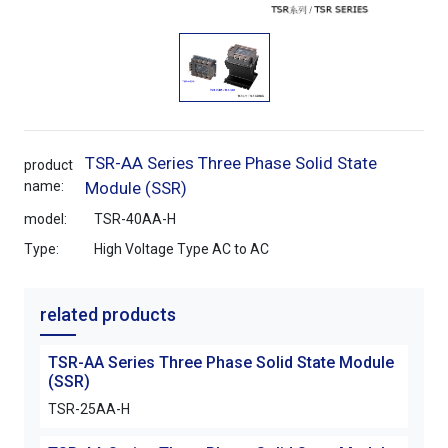
TSR-AA Series Three Phase Solid State
product
name:
Module (SSR)
model:
TSR-40AA-H
Type:
High Voltage Type AC to AC
related products
TSR-AA Series Three Phase Solid State Module
(SSR)
TSR-25AA-H