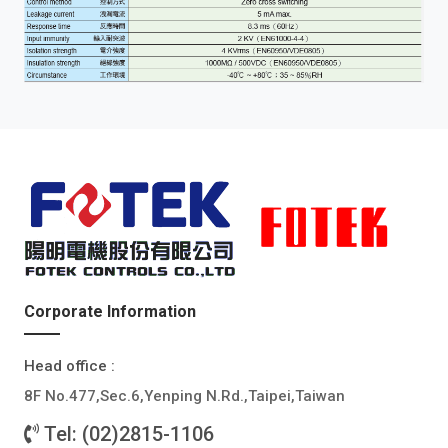
Corporate Information
Head office :
8F No.477,Sec.6,Yenping N.Rd.,Taipei,Taiwan
Tel: (02)2815-1106