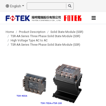
English
Home
Product Description
Solid State Module (SSR)
TSR-AA Series Three Phase Solid State Module (SSR)
High Voltage Type AC to AC
TSR-AA Series Three Phase Solid State Module (SSR)