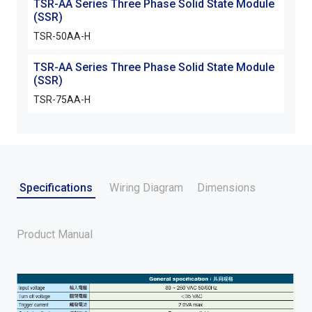
TSR-AA Series Three Phase Solid State Module
(SSR)
TSR-50AA-H
TSR-AA Series Three Phase Solid State Module
(SSR)
TSR-75AA-H
Specifications
Wiring Diagram
Dimensions
Product Manual