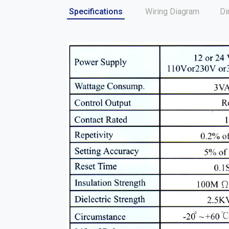
Specifications
Wiring Diagram
Di