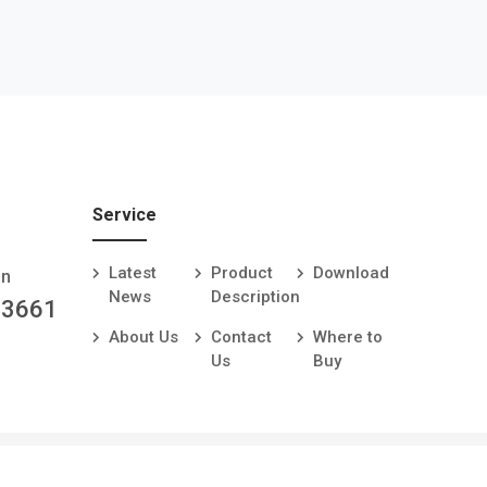
Service
Latest
Product
Download
an
News
Description
-3661
About Us
Contact
Where to
Us
Buy