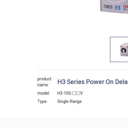
product
H3 Series Power On Dela
name:
model:
H3-10S-□□V
Type:
Single-Range