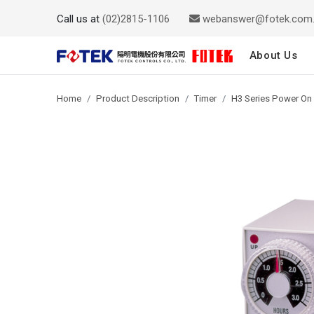
Call us at
(02)2815-1106
webanswer@fotek.com
About Us
Home
Product Description
Timer
H3 Series Power On 