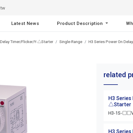
.tw
Latest News
Product Description
Wh
Delay Timer/Flicker/Y-△Starter
Single-Range
H3 Series Power On Delay
related 
H3 Series
△Starter
H3-1S-□□
H3 Series