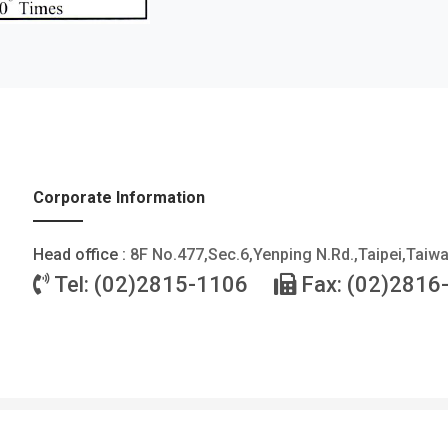
Corporate Information
Head office :
8F No.477,Sec.6,Yenping N.Rd.,Taipei,Taiw
Tel: (02)2815-1106
Fax: (02)2816
©2026 FOTEK CONTROLS CO., LTD. All Rights Reserved. |
Privacy Policy