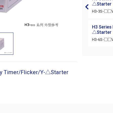
△Starter
H3-3S-□□
H3 Series
△Starter
H3-6S-□□
y Timer/Flicker/Y-△Starter