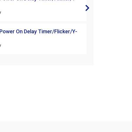
△Starter
V
H3-60S-□□V
 Power On Delay Timer/Flicker/Y-
H3 Series Power 
△Starter
V
H3-3M-□□V