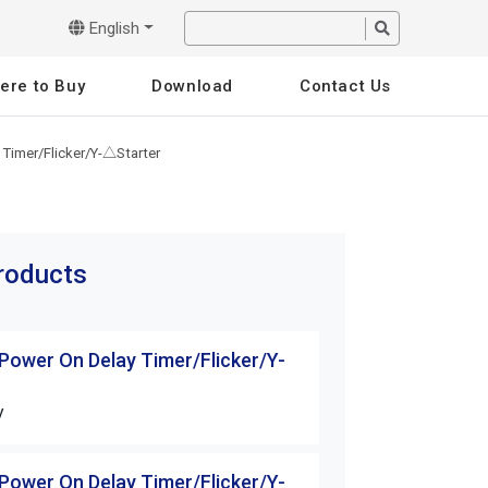
English
ere to Buy
Download
Contact Us
 Timer/Flicker/Y-△Starter
products
 Power On Delay Timer/Flicker/Y-
H3 Series Power 
△Starter
V
H3-30S-□□V
 Power On Delay Timer/Flicker/Y-
H3 Series Power 