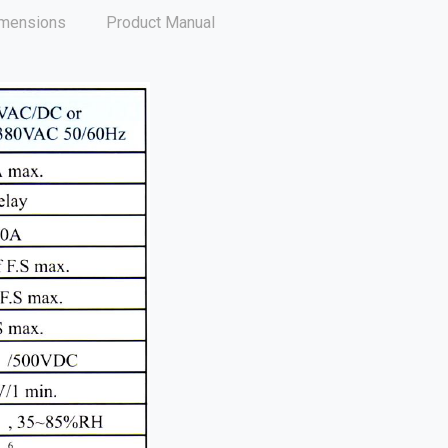
mensions
Product Manual