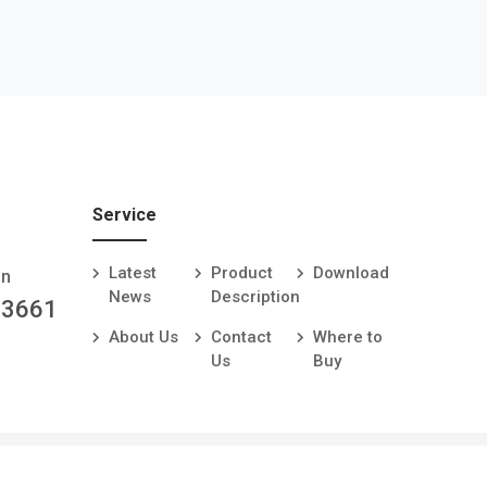
Service
Latest
Product
Download
an
News
Description
-3661
About Us
Contact
Where to
Us
Buy