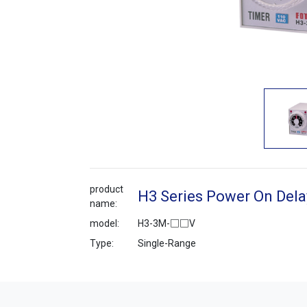
product
H3 Series Power On Dela
name:
model:
H3-3M-□□V
Type:
Single-Range