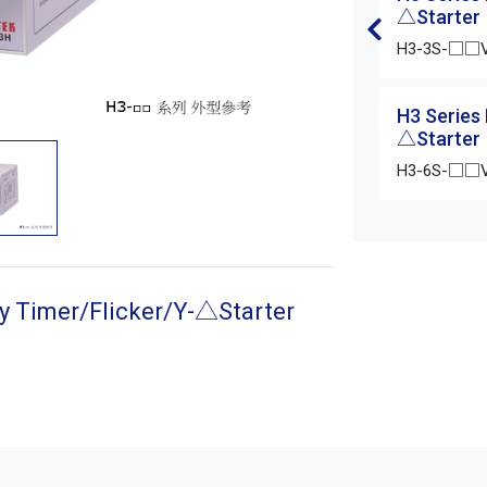
△Starter
H3-3S-□□
H3 Series
△Starter
H3-6S-□□
y Timer/Flicker/Y-△Starter