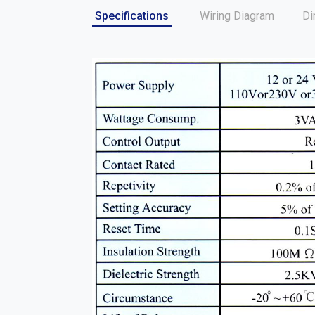
Specifications
Wiring Diagram
Di