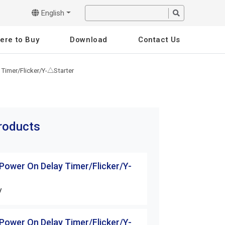
English
ere to Buy
Download
Contact Us
 Timer/Flicker/Y-△Starter
products
 Power On Delay Timer/Flicker/Y-
H3 Series Power 
△Starter
V
H3-10S-□□V
 Power On Delay Timer/Flicker/Y-
H3 Series Power 