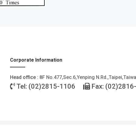
Corporate Information
Head office :
8F No.477,Sec.6,Yenping N.Rd.,Taipei,Taiw
Tel: (02)2815-1106
Fax: (02)2816
©2026 FOTEK CONTROLS CO., LTD. All Rights Reserved. |
Privacy Policy