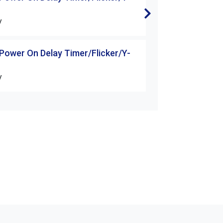
△Starter
V
H3-30S-□□V
 Power On Delay Timer/Flicker/Y-
H3 Series Power 
△Starter
V
H3-60S-□□V