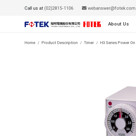
Call us at
(02)2815-1106
webanswer@fotek.com
About Us
Home
Product Description
Timer
H3 Series Power On 