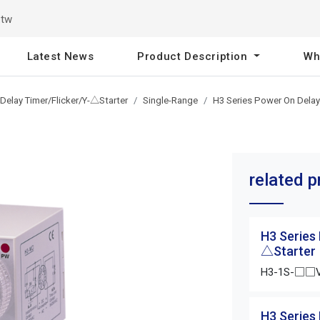
.tw
Latest News
Product Description
Wh
Delay Timer/Flicker/Y-△Starter
Single-Range
H3 Series Power On Delay
related 
H3 Series
△Starter
H3-1S-□□
H3 Series