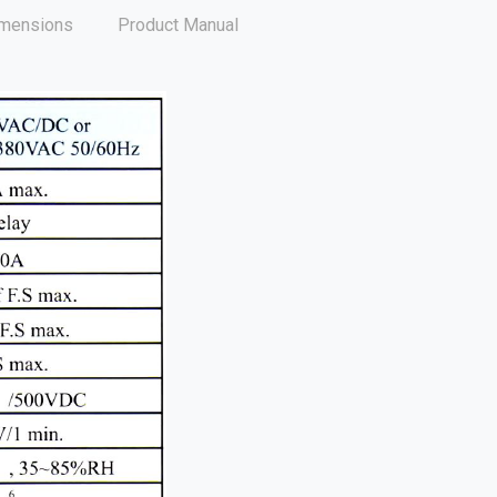
mensions
Product Manual