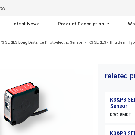
.tw
Latest News
Product Description
Wh
3 SERIES Long Distance Photoelectric Sensor
K3 SERIES - Thru Beam Ty
related 
K3&P3 SER
Sensor
K3G-8MRE
K3&P3 SER