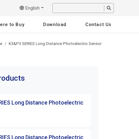
English
ere to Buy
Download
Contact Us
pe
K3&P3 SERIES Long Distance Photoelectric Sensor
products
IES Long Distance Photoelectric
K3&P3 SERIES Lo
Sensor
K3T-10MRB
IES Long Distance Photoelectric
K3&P3 SERIES Lo