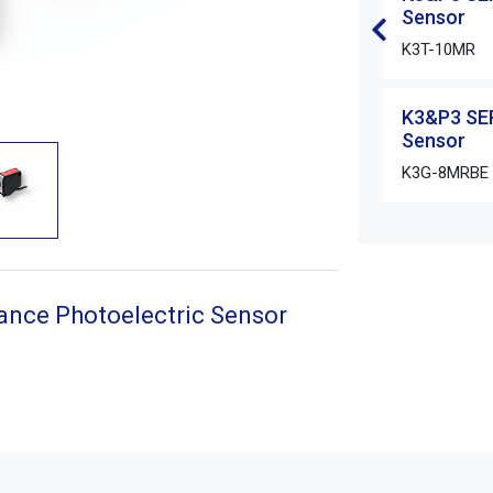
Sensor
K3T-10MR
K3&P3 SER
Sensor
K3G-8MRBE
ance Photoelectric Sensor