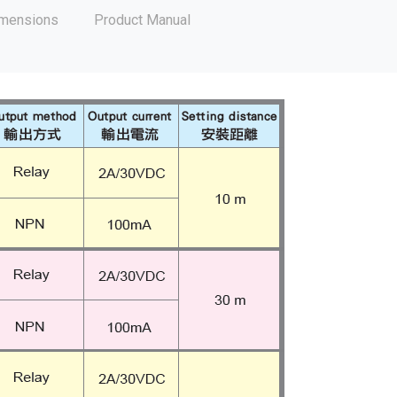
mensions
Product Manual