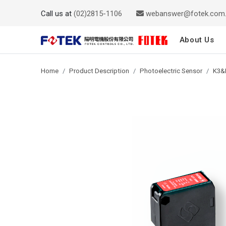
Call us at
(02)2815-1106
webanswer@fotek.com
About Us
Home
Product Description
Photoelectric Sensor
K3&P