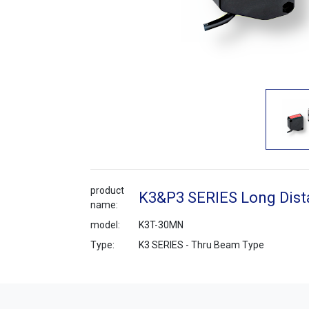
product
K3&P3 SERIES Long Dist
name:
model:
K3T-30MN
Type:
K3 SERIES - Thru Beam Type