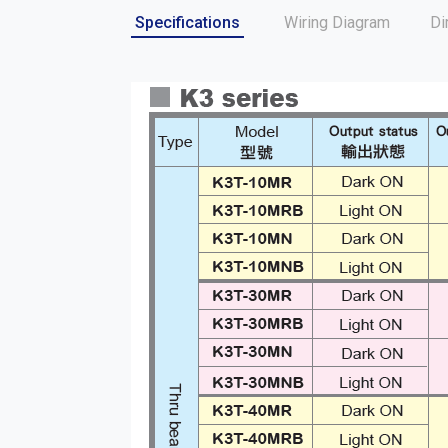
Specifications
Wiring Diagram
Di